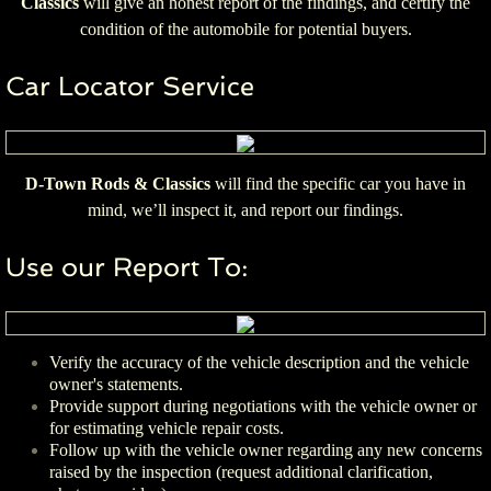
Classics
will give an honest report of the findings, and certify the
condition of the automobile for potential buyers.
Car Locator Service
D-Town Rods & Classics
will find the specific car you have in
mind, we’ll inspect it, and report our findings.
Use our Report To:
Verify the accuracy of the vehicle description and the vehicle
owner's statements.
Provide support during negotiations with the vehicle owner or
for estimating vehicle repair costs.
Follow up with the vehicle owner regarding any new concerns
raised by the inspection (request additional clarification,