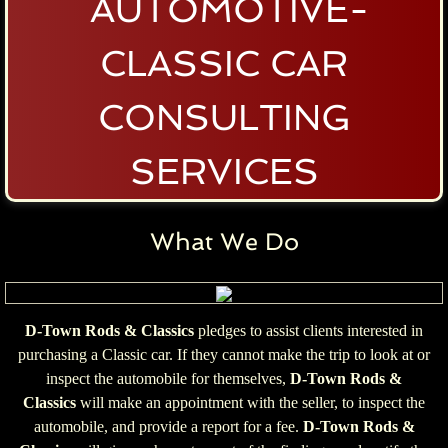
AUTOMOTIVE-
CLASSIC CAR
CONSULTING
SERVICES
What We Do
D-Town Rods & Classics
pledges to assist clients interested in
purchasing a Classic car. If they cannot make the trip to look at or
inspect the automobile for themselves,
D-Town Rods &
Classics
will make an appointment with the seller, to inspect the
automobile, and provide a report for a fee.
D-Town Rods &