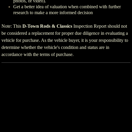
photos, or video).
Get a better idea of valuation when combined with further
research to make a more informed decision
Note: This
D-Town Rods & Classics
Inspection Report should not
be considered a replacement for proper due diligence in evaluating a
vehicle for purchase. As the vehicle buyer, it is your responsibility to
determine whether the vehicle's condition and status are in
accordance with the terms of purchase.