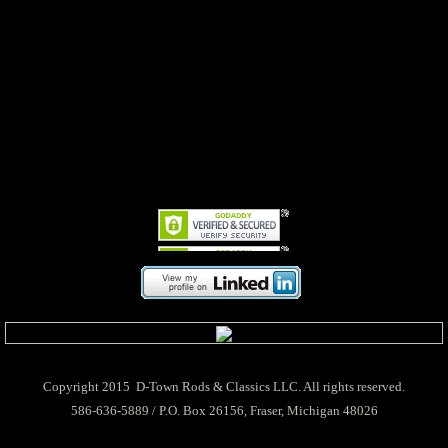
Copyright 2015 D-Town Rods & Classics LLC. All rights reserved.
586-636-5889 / P.O. Box 26156, Fraser, Michigan 48026