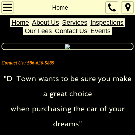
Home
Home
Home
About Us
Services
Inspections
About Us
Our Fees
Contact Us
Events
Services
Inspections
Contact Us / ​586-636-5889
Contact Us
"D-Town wants to be sure you make
Our Fees
a great choice
Events
when purchasing the car of your
dreams"